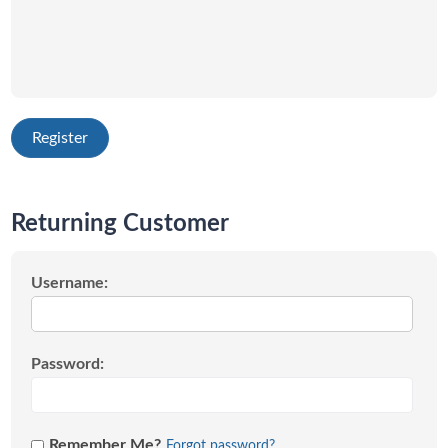
Returning Customer
Username:
Password:
Remember Me?
Forgot password?