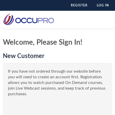
REGISTER
LOG IN
Welcome, Please Sign In!
New Customer
If you have not ordered through our website before
you will need to create an account first. Registration
allows you to watch purchased On Demand courses,
join Live Webcast sessions, and keep track of previous
purchases.