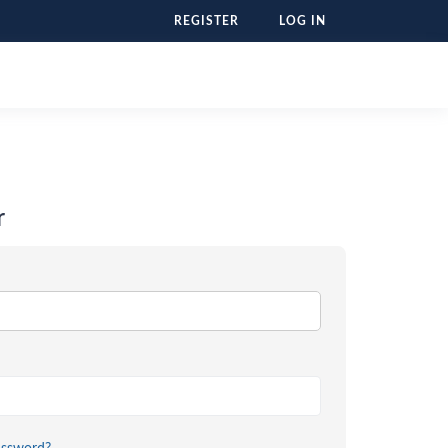
REGISTER
LOG IN
r