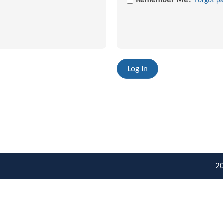
Remember Me?
Forgot p
20