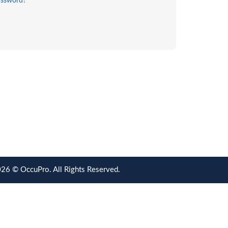
assword?
26 © OccuPro. All Rights Reserved.