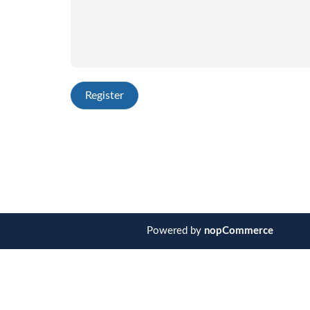
Powered by
nopCommerce