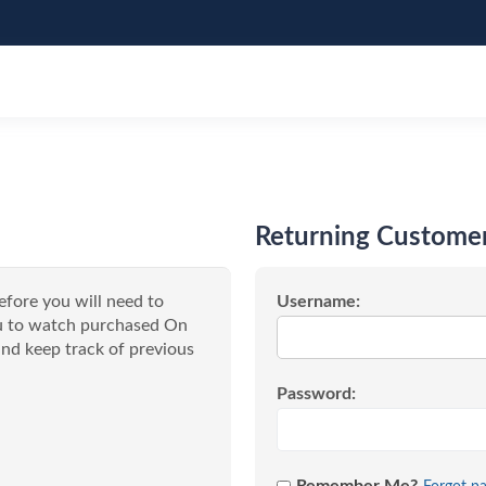
Returning Custome
efore you will need to
Username:
you to watch purchased On
nd keep track of previous
Password: