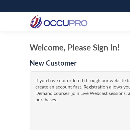
Welcome, Please Sign In!
New Customer
If you have not ordered through our website b
create an account first. Registration allows 
Demand courses, join Live Webcast sessions, a
purchases.