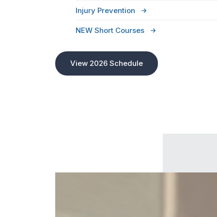
Injury Prevention
NEW Short Courses
View 2026 Schedule