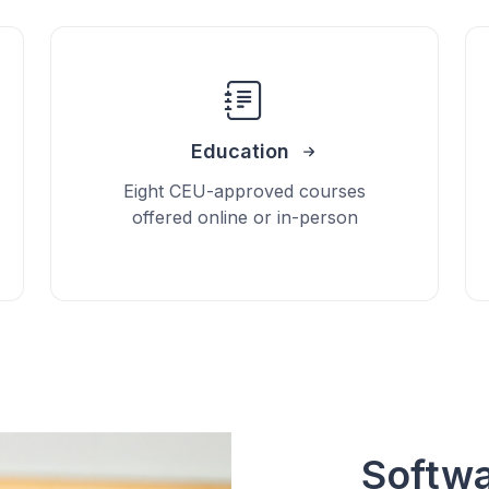
Education
Eight CEU-approved courses
offered online or in-person
Softwa