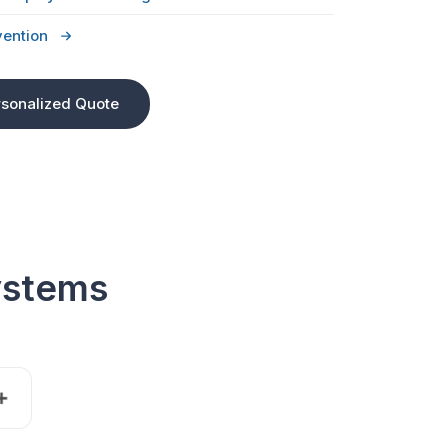
vention
rsonalized Quote
ystems