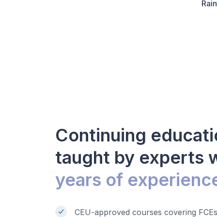
Rain
Continuing educati
taught by experts 
years of experienc
CEU-approved courses covering FCEs