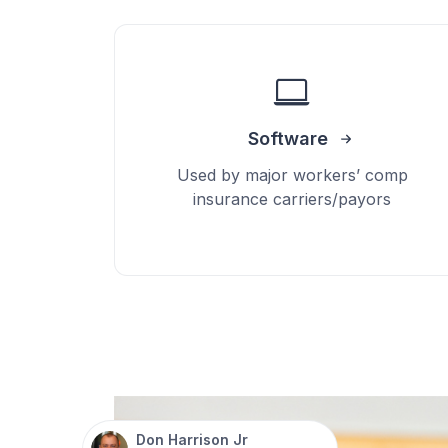
Software
Used by major workers’ comp
insurance carriers/payors
Don Harrison Jr