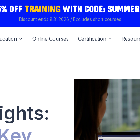
5% OFF
TRAINING
WITH
CODE: SUMMER
Discount ends 8.31.2026 / Excludes short courses
ucation
Online Courses
Certification
Resour
ights:
 Key