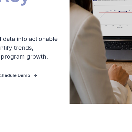
l data into actionable
ntify trends,
e program growth.
chedule Demo