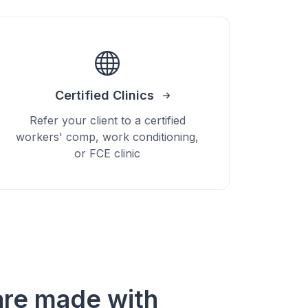
Certified Clinics
Refer your client to a certified
workers' comp, work conditioning,
or FCE clinic
re made with