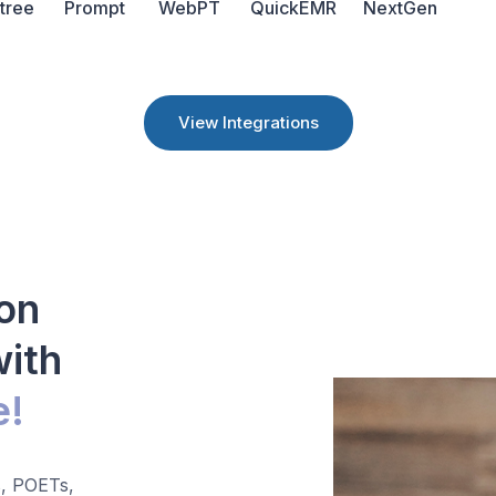
tree
Prompt
WebPT
QuickEMR
NextGen
View Integrations
on
with
e!
, POETs,