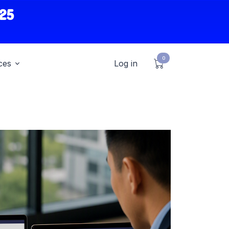
25
0
ces
Log in