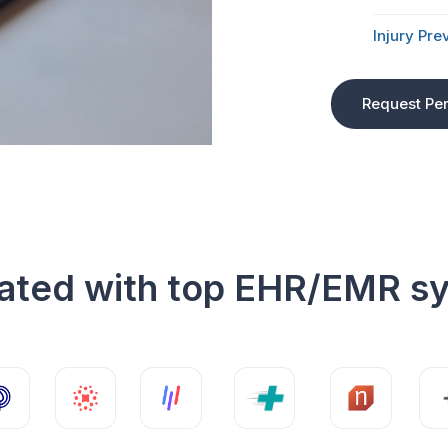
Injury Pre
Request Pe
rated with top EHR/EMR s