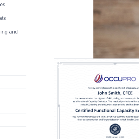
ces
ats
ying and