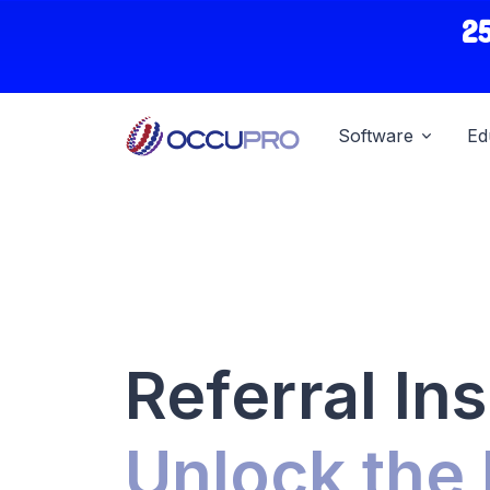
2
Software
Ed
Referral Ins
Unlock the