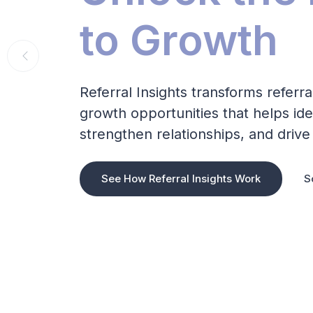
to Growth
Referral Insights transforms referra
growth opportunities that helps ide
strengthen relationships, and driv
See How Referral Insights Work
S