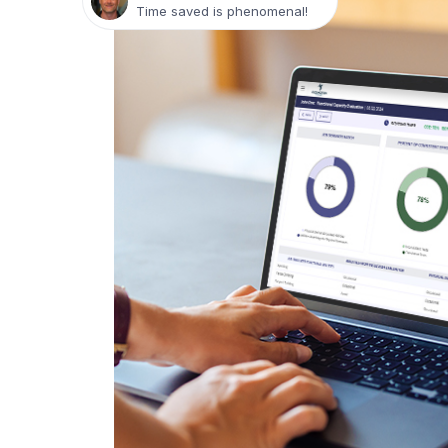
Time saved is phenomenal!