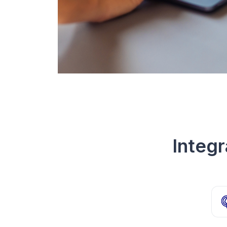
Integ