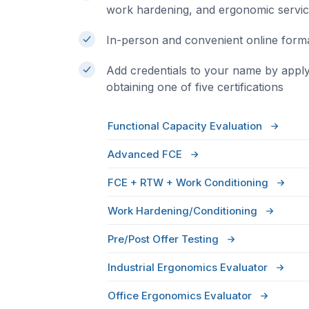
work hardening, and ergonomic servi
In-person and convenient online form
Add credentials to your name by appl
obtaining one of five certifications
Functional Capacity Evaluation
Advanced FCE
FCE + RTW + Work Conditioning
Work Hardening/Conditioning
Pre/Post Offer Testing
Industrial Ergonomics Evaluator
Office Ergonomics Evaluator