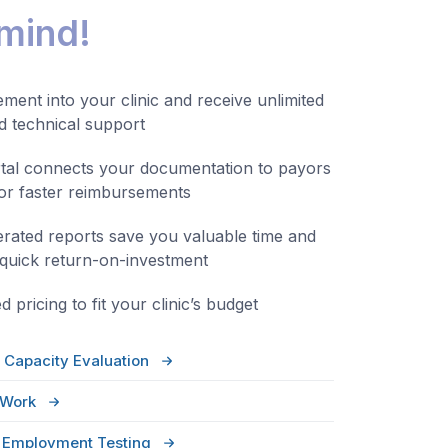
 mind!
ment into your clinic and receive unlimited
nd technical support
tal connects your documentation to payors
for faster reimbursements
rated reports save you valuable time and
 quick return-on-investment
 pricing to fit your clinic’s budget
 Capacity Evaluation
-Work
r Employment Testing