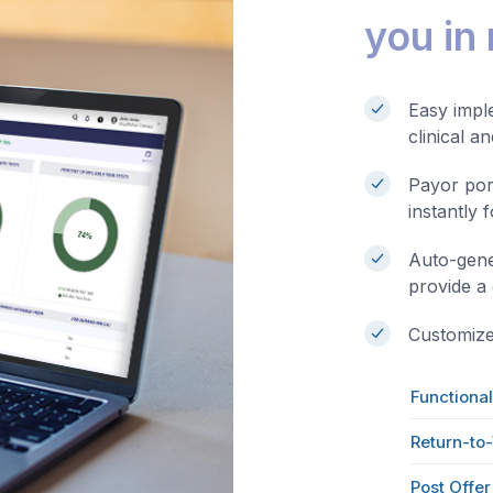
you in
Easy imple
clinical a
Payor por
instantly 
Auto-gene
provide a
Customized
Functional
Return-to
Post Offe