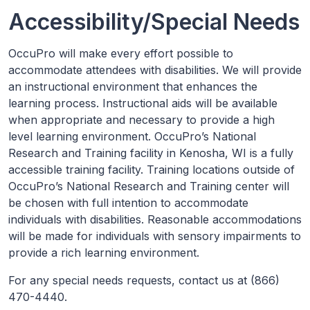
Accessibility/Special Needs
OccuPro will make every effort possible to
accommodate attendees with disabilities. We will provide
an instructional environment that enhances the
learning process. Instructional aids will be available
when appropriate and necessary to provide a high
level learning environment. OccuPro’s National
Research and Training facility in Kenosha, WI is a fully
accessible training facility. Training locations outside of
OccuPro’s National Research and Training center will
be chosen with full intention to accommodate
individuals with disabilities. Reasonable accommodations
will be made for individuals with sensory impairments to
provide a rich learning environment.
For any special needs requests, contact us at (866)
470-4440.