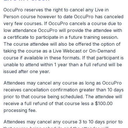
OccuPro reserves the right to cancel any Live in
Person course however to date OccuPro has canceled
very few courses. If OccuPro cancels a course due to
low attendance OccuPro will provide the attendee with
a certificate to participate in a future training session.
The course attendee will also be offered the option of
taking the course as a Live Webcast or On-Demand
course if available in these formats. If that participant is
unable to attend within 1 year than a full refund will be
issued after one year.
Attendees may cancel any course as long as OccuPro
receives cancellation confirmation greater than 10 days
prior to that course being scheduled. The attendee will
receive a full refund of that course less a $100.00
processing fee.
Attendees may cancel any course 3 to 10 days prior to