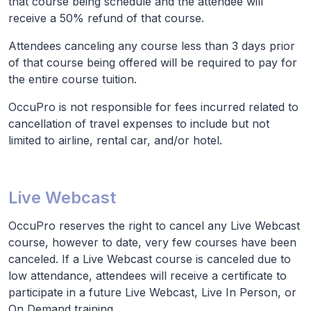
that course being schedule and the attendee will
receive a 50% refund of that course.
Attendees canceling any course less than 3 days prior
of that course being offered will be required to pay for
the entire course tuition.
OccuPro is not responsible for fees incurred related to
cancellation of travel expenses to include but not
limited to airline, rental car, and/or hotel.
Live Webcast
OccuPro reserves the right to cancel any Live Webcast
course, however to date, very few courses have been
canceled. If a Live Webcast course is canceled due to
low attendance, attendees will receive a certificate to
participate in a future Live Webcast, Live In Person, or
On Demand training.