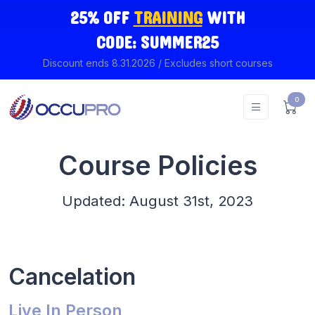
25% OFF
TRAINING
WITH
CODE: SUMMER25
Discount ends 8.31.2026 / Excludes short courses
0
Course Policies
Updated: August 31st, 2023
Cancelation
Live In Person