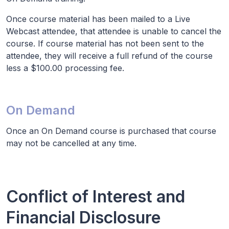
Once course material has been mailed to a Live
Webcast attendee, that attendee is unable to cancel the
course. If course material has not been sent to the
attendee, they will receive a full refund of the course
less a $100.00 processing fee.
On Demand
Once an On Demand course is purchased that course
may not be cancelled at any time.
Conflict of Interest and
Financial Disclosure