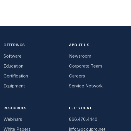
OFFERINGS
ABOUT US
Software
Newsroom
Education
Corporate Team
Certification
Careers
Equipment
Service Network
RESOURCES
LET'S CHAT
Webinars
866.470.4440
White Papers
info@occupro.net