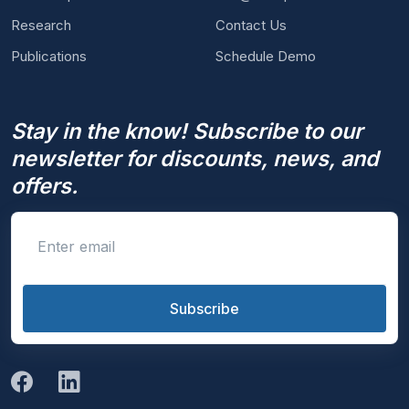
Research
Contact Us
Publications
Schedule Demo
Stay in the know! Subscribe to our
newsletter for discounts, news, and
offers.
Enter email
Subscribe