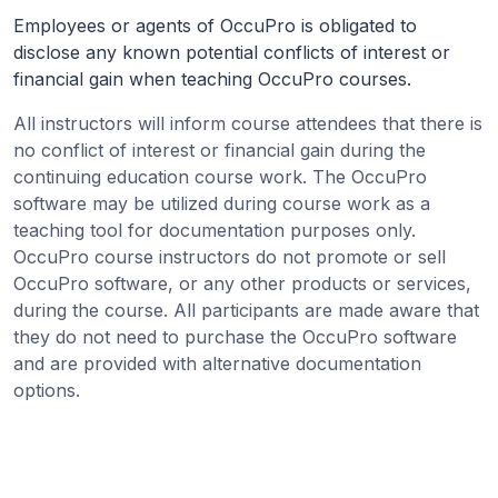
Employees or agents of OccuPro is obligated to
disclose any known potential conflicts of interest or
financial gain when teaching OccuPro courses.
All instructors will inform course attendees that there is
no conflict of interest or financial gain during the
continuing education course work. The OccuPro
software may be utilized during course work as a
teaching tool for documentation purposes only.
OccuPro course instructors do not promote or sell
OccuPro software, or any other products or services,
during the course. All participants are made aware that
they do not need to purchase the OccuPro software
and are provided with alternative documentation
options.