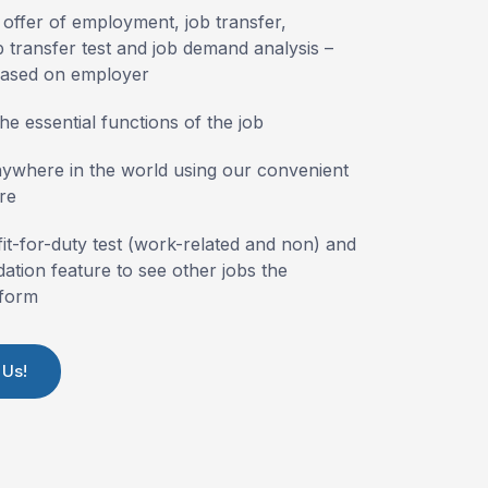
 offer of employment, job transfer,
 transfer test and job demand analysis –
based on employer
he essential functions of the job
nywhere in the world using our convenient
re
fit-for-duty test (work-related and non) and
tion feature to see other jobs the
form
 Us!