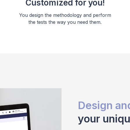
Customized for you!
You design the methodology and perform
the tests the way you need them.
Design an
your uniq