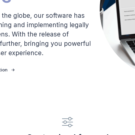
 the globe, our software has
gning and implementing legally
s. With the release of
 further, bringing you powerful
er experience.
tion