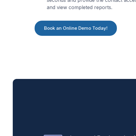
and view completed reports.
Book an Online Demo Today!