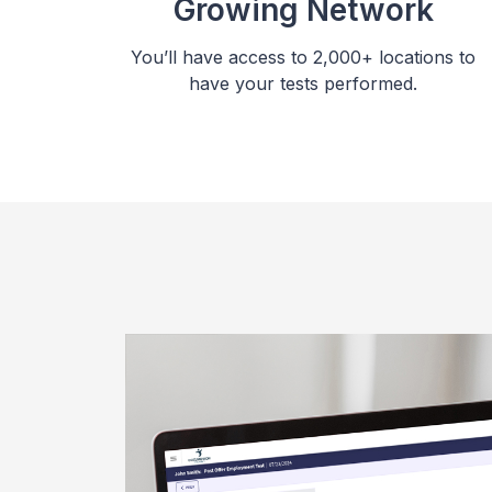
Growing Network
You’ll have access to 2,000+ locations to
have your tests performed.