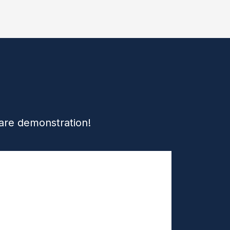
ware demonstration!