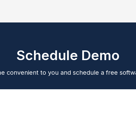
Schedule Demo
me convenient to you and schedule a free soft