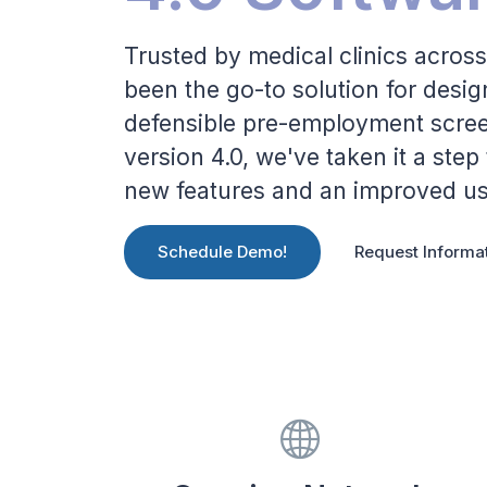
Trusted by medical clinics across
been the go-to solution for desi
defensible pre-employment screen
version 4.0, we've taken it a step
new features and an improved us
Schedule Demo!
Request Informa