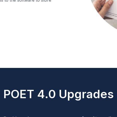
POET 4.0 Upgrades