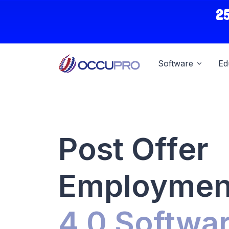
2
Software
Ed
Post Offer
Employment
4.0 Softwa