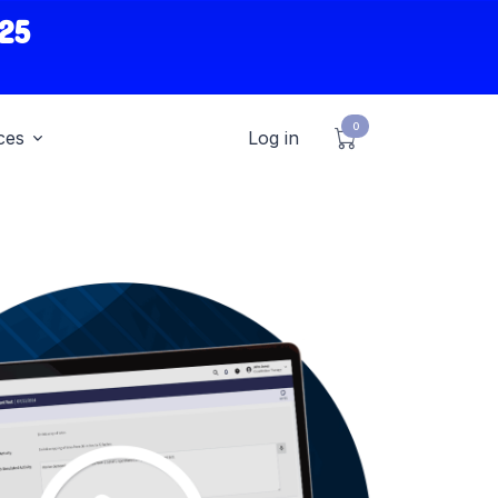
25
0
ces
Log in