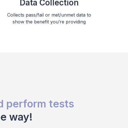
Data Collection
Collects pass/fail or met/unmet data to
show the benefit you’re providing
d perform tests
ue way!