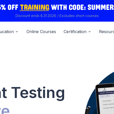
5% OFF
TRAINING
WITH
CODE: SUMMER
Discount ends 8.31.2026 / Excludes short courses
ucation
Online Courses
Certification
Resour
 Testing
re