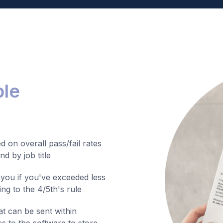
ble
 on overall pass/fail rates
d by job title
 you if you've exceeded less
ng to the 4/5th's rule
at can be sent within
s to the software to store