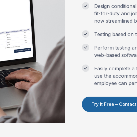
Design conditional
fit-for-duty
and job
now streamlined 
Testing based on t
Perform testing a
web-based softwa
Easily complete a 
use the accommoda
employee can per
Try It Free – Contact