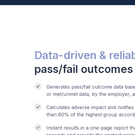
Data-driven & relia
pass/fail outcomes
Generates pass/fail outcome data based
or met/unmet data, by the employer, an
Calculates adverse impact and notifies
than 80% of the highest group accordi
Instant results in a one-page report th
seconds and provide the contact acces