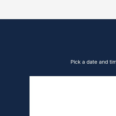
Pick a date and ti