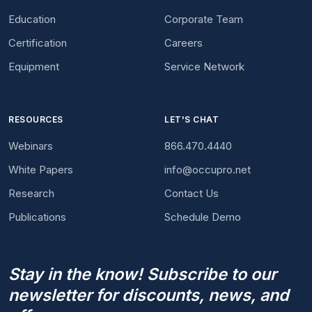
Education
Corporate Team
Certification
Careers
Equipment
Service Network
RESOURCES
LET'S CHAT
Webinars
866.470.4440
White Papers
info@occupro.net
Research
Contact Us
Publications
Schedule Demo
Stay in the know! Subscribe to our
newsletter for discounts, news, and