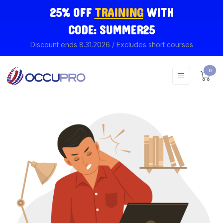
25% OFF
TRAINING
WITH
CODE: SUMMER25
Discount ends 8.31.2026 / Excludes short courses
0